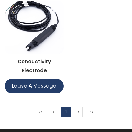
Conductivity
Electrode
Leave A Message
<<
<
1
>
>>