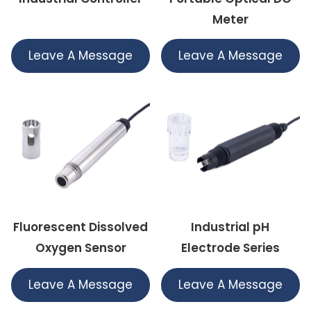
Meter
Leave A Message
Leave A Message
Fluorescent Dissolved
Industrial pH
Oxygen Sensor
Electrode Series
Leave A Message
Leave A Message