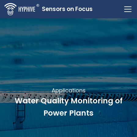
Sensors on Focus
Applications
Water Quality Monitoring of
Power Plants