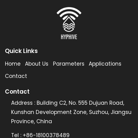
Quick Links
Home
About Us
Parameters
Applications
Contact
Contact
Address : Building C2, No. 555 Dujuan Road,
Kunshan Development Zone, Suzhou, Jiangsu
Province, China
Tel : +86-18100378489