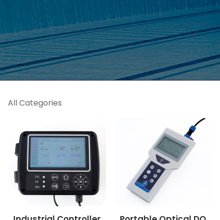
All Categories
Industrial Controller
Portable Optical DO