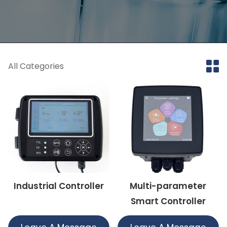
All Categories
Industrial Controller
Multi-parameter
Smart Controller