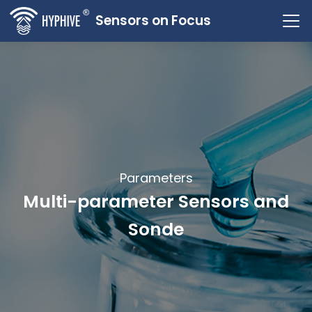
Sensors on Focus
Parameters
Multi-parameter Sensors and
Sonde