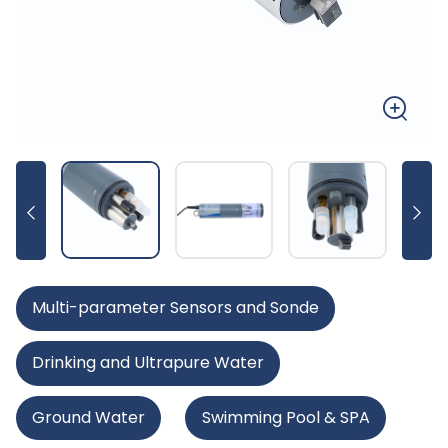
Multi-parameter Sensors and Sonde
Drinking and Ultrapure Water
Ground Water
Swimming Pool & SPA