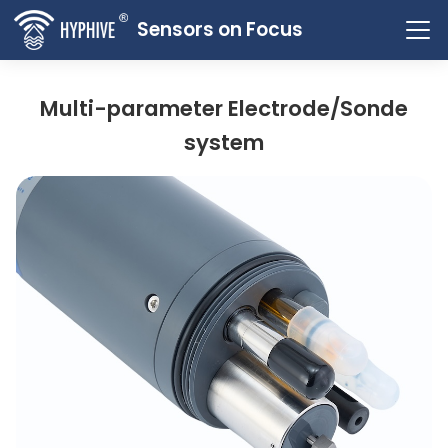
Sensors on Focus
Multi-parameter Electrode/Sonde
system