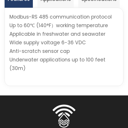
Modbus-RS 485 communication protocol
Up to 60℃ (140°F）working temperature
Applicable in freshwater and seawater
Wide supply voltage 6-36 VDC
Anti-scratch sensor cap
Underwater applications up to 100 feet
(30m)