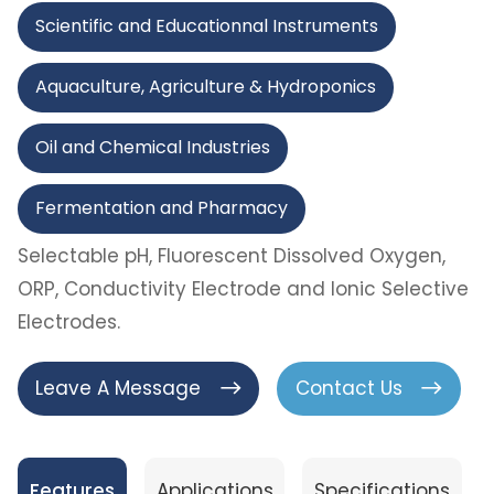
Scientific and Educationnal Instruments
Aquaculture, Agriculture & Hydroponics
Oil and Chemical Industries
Fermentation and Pharmacy
Selectable pH, Fluorescent Dissolved Oxygen,
ORP, Conductivity Electrode and Ionic Selective
Electrodes.
Leave A Message
Contact Us
Features
Applications
Specifications