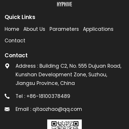
Quick Links
Home
About Us
Parameters
Applications
Contact
Contact
Address : Building C2, No. 555 Dujuan Road,
Kunshan Development Zone, Suzhou,
Jiangsu Province, China
Tel : +86-18100378489
Email : qitaozhao@qq.com